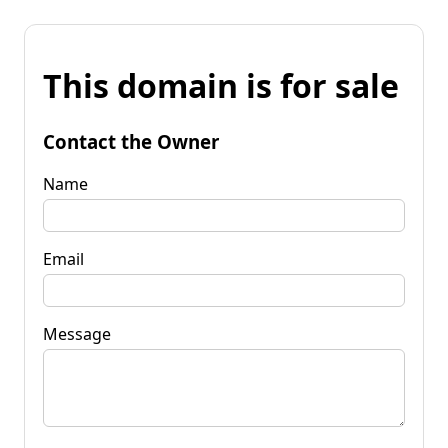
This domain is for sale
Contact the Owner
Name
Email
Message