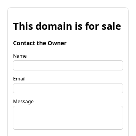
This domain is for sale
Contact the Owner
Name
Email
Message