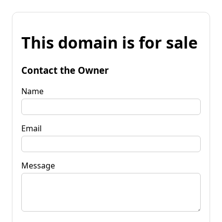
This domain is for sale
Contact the Owner
Name
Email
Message