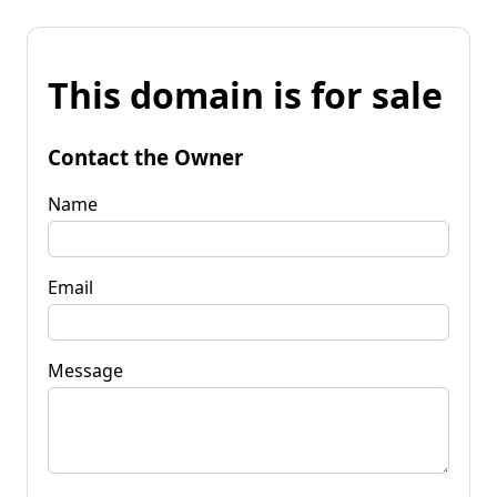
This domain is for sale
Contact the Owner
Name
Email
Message