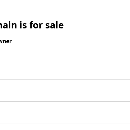
ain is for sale
wner