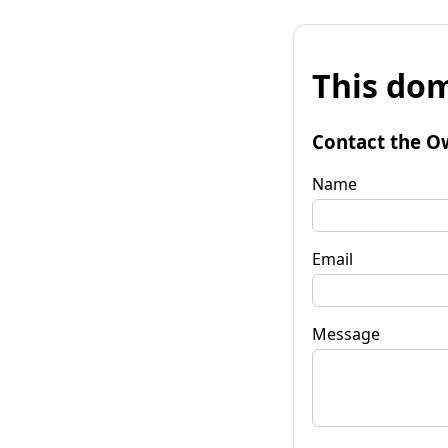
This dom
Contact the O
Name
Email
Message